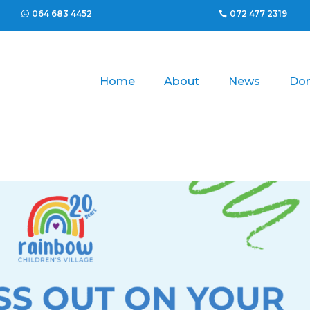
064 683 4452
072 477 2319
Home
About
News
Do