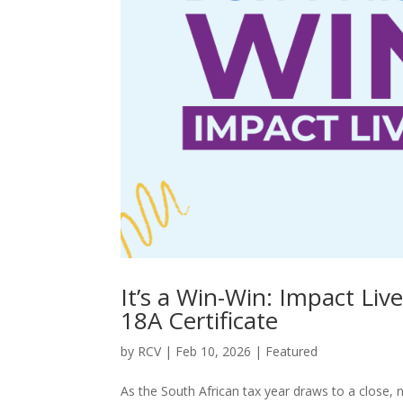
It’s a Win-Win: Impact Li
18A Certificate
by
RCV
|
Feb 10, 2026
|
Featured
As the South African tax year draws to a close,