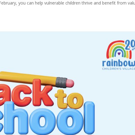
February, you can help vulnerable children thrive and benefit from val