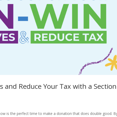
ves and Reduce Your Tax with a Section
 now is the perfect time to make a donation that does double good. B