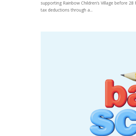
supporting Rainbow Children’s Village before 28 
tax deductions through a...