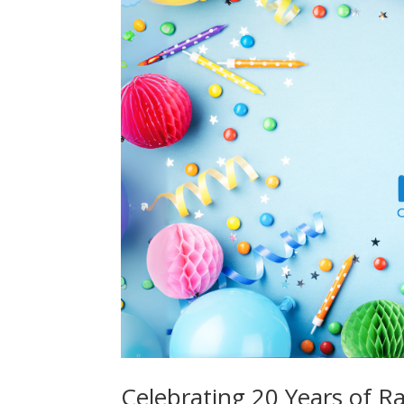
Celebrating 20 Years of Ra