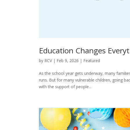
Education Changes Everyt
by
RCV
|
Feb 9, 2026
|
Featured
As the school year gets underway, many families 
runs. But for many vulnerable children, going ba
with the support of people...