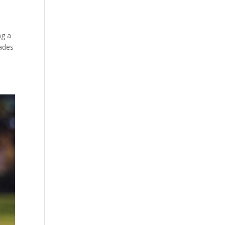
ng a
ades