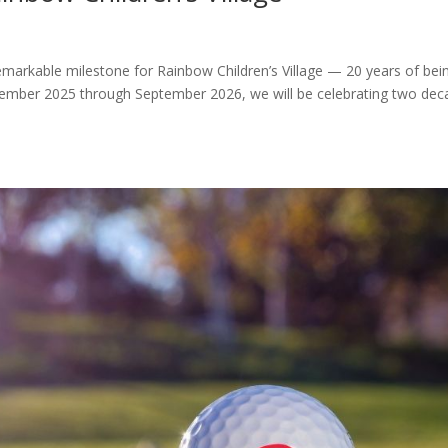
markable milestone for Rainbow Children’s Village — 20 years of bei
tember 2025 through September 2026, we will be celebrating two dec