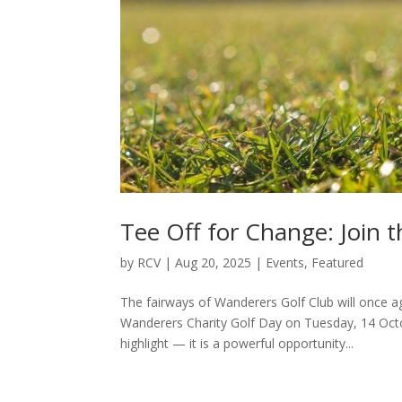
Tee Off for Change: Join 
by
RCV
|
Aug 20, 2025
|
Events
,
Featured
The fairways of Wanderers Golf Club will once a
Wanderers Charity Golf Day on Tuesday, 14 Oct
highlight — it is a powerful opportunity...