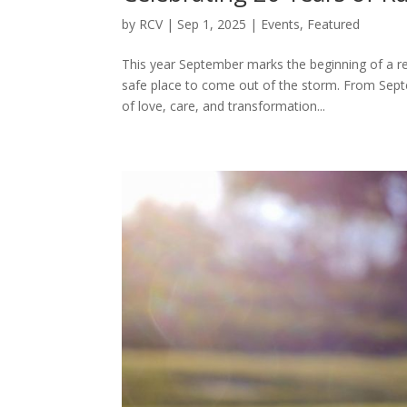
by
RCV
|
Sep 1, 2025
|
Events
,
Featured
This year September marks the beginning of a re
safe place to come out of the storm. From Sep
of love, care, and transformation...