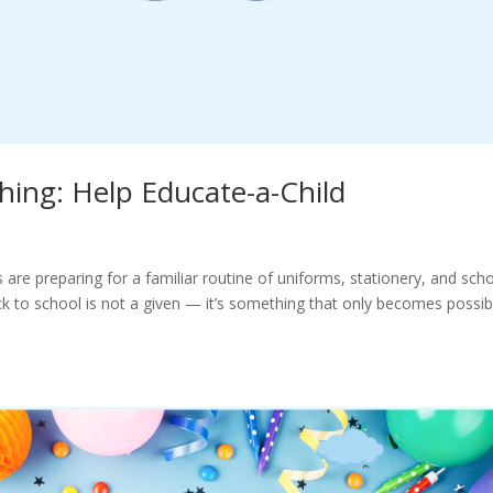
hing: Help Educate-a-Child
are preparing for a familiar routine of uniforms, stationery, and sch
ck to school is not a given — it’s something that only becomes possib