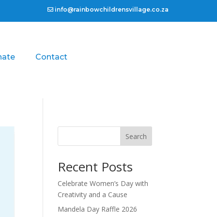
info@rainbowchildrensvillage.co.za
nate
Contact
Search
Recent Posts
Celebrate Women’s Day with
Creativity and a Cause
Mandela Day Raffle 2026