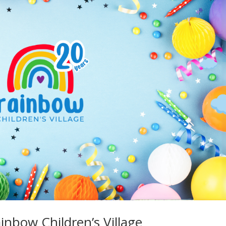
inbow Children’s Village