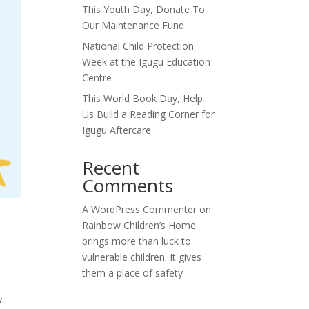
This Youth Day, Donate To
Our Maintenance Fund
National Child Protection
Week at the Igugu Education
Centre
This World Book Day, Help
Us Build a Reading Corner for
Igugu Aftercare
Recent
Comments
A WordPress Commenter
on
Rainbow Children’s Home
brings more than luck to
vulnerable children. It gives
them a place of safety
y