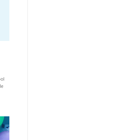
ool
le