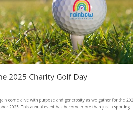
the 2025 Charity Golf Day
gain come alive with purpose and generosity as we gather for the 20
ober 2025. This annual event has become more than just a sporting