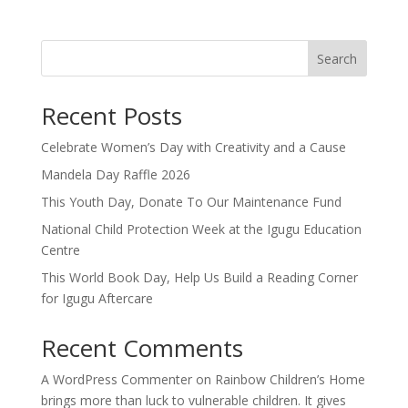
Search
Recent Posts
Celebrate Women’s Day with Creativity and a Cause
Mandela Day Raffle 2026
This Youth Day, Donate To Our Maintenance Fund
National Child Protection Week at the Igugu Education
Centre
This World Book Day, Help Us Build a Reading Corner
for Igugu Aftercare
Recent Comments
A WordPress Commenter
on
Rainbow Children’s Home
brings more than luck to vulnerable children. It gives