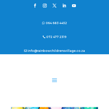
064 683 4452
072 477 2319
info@rainbowchildrensvillage.co.za