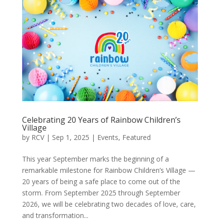
Celebrating 20 Years of Rainbow Children’s
Village
by
RCV
|
Sep 1, 2025
|
Events
,
Featured
This year September marks the beginning of a
remarkable milestone for Rainbow Children’s Village —
20 years of being a safe place to come out of the
storm. From September 2025 through September
2026, we will be celebrating two decades of love, care,
and transformation...